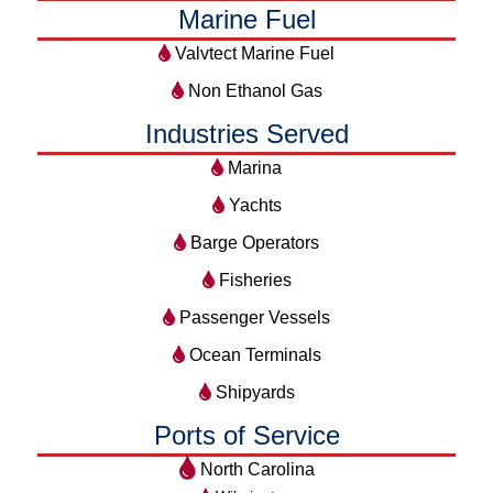
Marine Fuel
Valvtect Marine Fuel
Non Ethanol Gas
Industries Served
Marina
Yachts
Barge Operators
Fisheries
Passenger Vessels
Ocean Terminals
Shipyards
Ports of Service
North Carolina