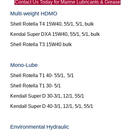
Contact Us Today for Marine Lubricants & Grease
Multi-weight HDMO
Shell Rotella T4 15W40, 55/1, 5/1, bulk
Kendal Super DXA 15W40, 55/1, 5/1, bulk
Shell Rotella T3 15W40 bulk
Mono-Lube
Shell Rotella T1 40- 55/1, 5/1
Shell Rotella T1 30- 5/1
Kendall Super D 30-3/1, 12/1, 55/1
Kendall Super D 40-3/1, 12/1, 5/1, 55/1
Environmental Hydraulic