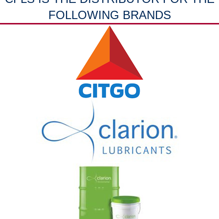
FOLLOWING BRANDS