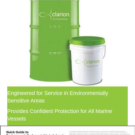
Engineered for Service in Environmentally
Sensitive Areas
Provides Confident Protection for All Marine
Vessels