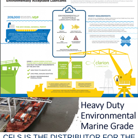
CFLS IS THE DISTRIBUTOR FOR THE