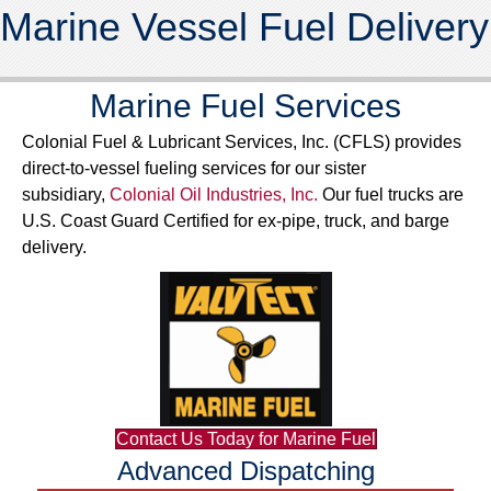
Marine Vessel Fuel Delivery
Marine Fuel Services
Colonial Fuel & Lubricant Services, Inc. (CFLS) provides
direct-to-vessel fueling services for our sister
subsidiary,
Colonial Oil Industries, Inc.
Our fuel trucks are
U.S. Coast Guard Certified for ex-pipe, truck, and barge
delivery.
Contact Us Today for Marine Fuel
Advanced Dispatching