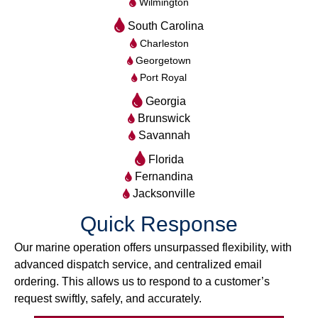
Wilmington
South Carolina
Charleston
Georgetown
Port Royal
Georgia
Brunswick
Savannah
Florida
Fernandina
Jacksonville
Quick Response
Our marine operation offers unsurpassed flexibility, with
advanced dispatch service, and centralized email
ordering. This allows us to respond to a customer’s
request swiftly, safely, and accurately.