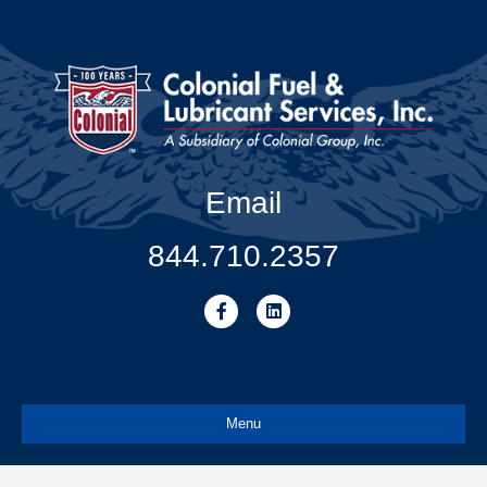
Email
844.710.2357
Facebook
Linkedin
Menu