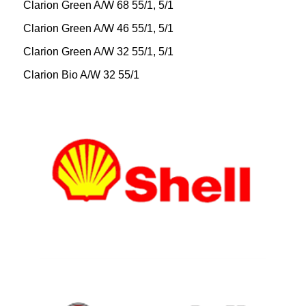
Clarion Green A/W 68 55/1, 5/1
Clarion Green A/W 46 55/1, 5/1
Clarion Green A/W 32 55/1, 5/1
Clarion Bio A/W 32 55/1